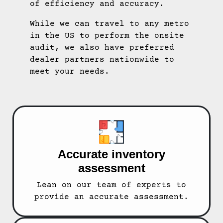
of efficiency and accuracy.
While we can travel to any metro
in the US to perform the onsite
audit, we also have preferred
dealer partners nationwide to
meet your needs.
Accurate inventory
assessment
Lean on our team of experts to
provide an accurate assessment.