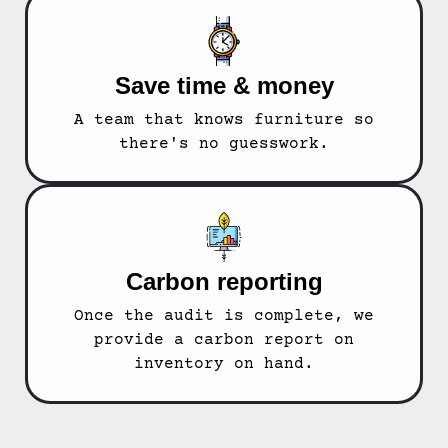
Save time & money
A team that knows furniture so
there's no guesswork.
Carbon reporting
Once the audit is complete, we
provide a carbon report on
inventory on hand.