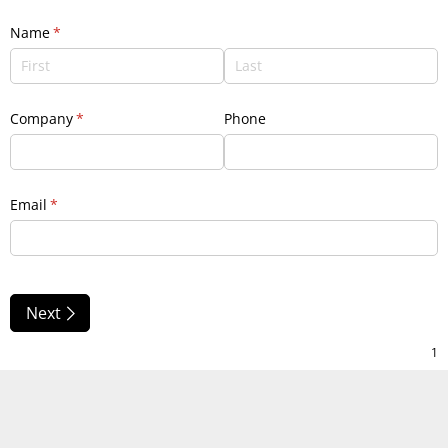
Name
(required)
*
Company
(required)
*
Phone
Email
(required)
*
Next