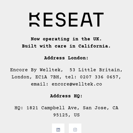
Now operating in the UK.
Built with care in California.
Address London:
Encore By Welltek, 53 Little Britain,
London, EC1A 7BH, tel: 0207 336 0657,
email: encore@welltek.co
Address HQ:
HQ: 1821 Campbell Ave, San Jose, CA
95125, US