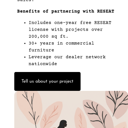
Benefits of partnering with RESEAT
Includes one-year free RESEAT
license with projects over
200,000 sq ft.
30+ years in commercial
furniture
Leverage our dealer network
nationwide
Tell us about your project