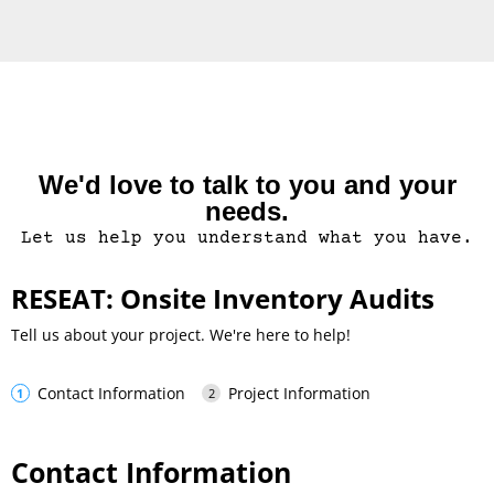
We'd love to talk to you and your
needs.
Let us help you understand what you have.
RESEAT: Onsite Inventory Audits
Tell us about your project. We're here to help!
Contact Information
Project Information
Contact Information