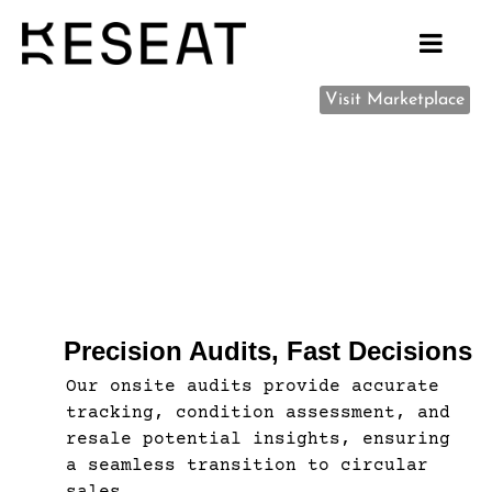
Visit Marketplace
Precision Audits, Fast Decisions
Our onsite audits provide accurate
tracking, condition assessment, and
resale potential insights, ensuring
a seamless transition to circular
sales.