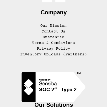
Company
Our Mission
Contact Us
Guarantee
Terms & Conditions
Privacy Policy
Inventory Uploads (Partners)
Our Solutions