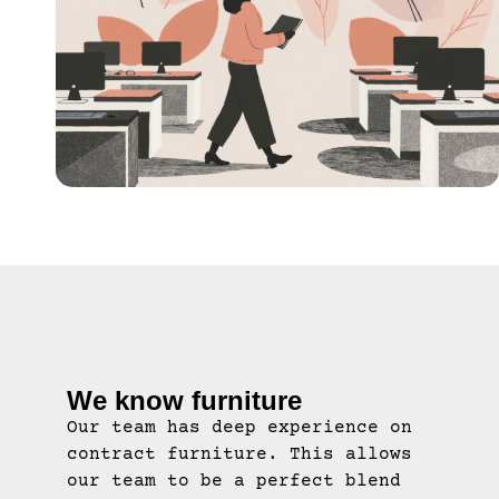
We know furniture
Our team has deep experience on
contract furniture. This allows
our team to be a perfect blend