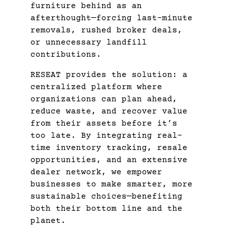
furniture behind as an
afterthought—forcing last-minute
removals, rushed broker deals,
or unnecessary landfill
contributions.
RESEAT provides the solution: a
centralized platform where
organizations can plan ahead,
reduce waste, and recover value
from their assets before it’s
too late. By integrating real-
time inventory tracking, resale
opportunities, and an extensive
dealer network, we empower
businesses to make smarter, more
sustainable choices—benefiting
both their bottom line and the
planet.