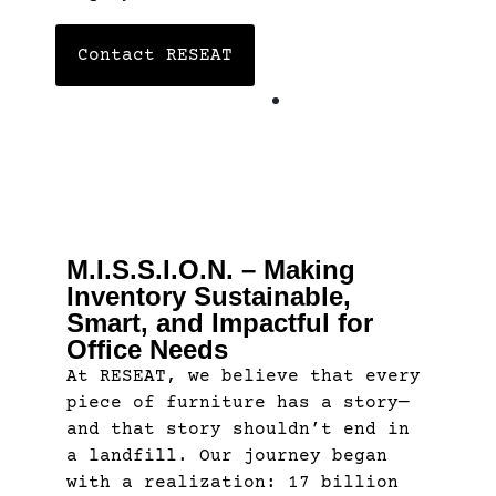
Contact RESEAT
M.I.S.S.I.O.N. – Making
Inventory Sustainable,
Smart, and Impactful for
Office Needs
At RESEAT, we believe that every
piece of furniture has a story—
and that story shouldn’t end in
a landfill. Our journey began
with a realization: 17 billion