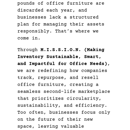
pounds of office furniture are
discarded each year, and
businesses lack a structured
plan for managing their assets
responsibly. That’s where we
come in.
Through
M.I.S.S.I.O.N. (Making
Inventory Sustainable, Smart,
and Impactful for Office Needs)
,
we are redefining how companies
track, repurpose, and resell
office furniture, creating a
seamless second-life marketplace
that prioritizes circularity,
sustainability, and efficiency.
Too often, businesses focus only
on the future of their new
space, leaving valuable