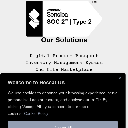
Our Solutions
Digital Product Passport
Inventory Management System
2nd Life Marketplace
Wellcome to Reseat UK
We use cookies to enhance your browsing experience, serve
© 2020 – 2025 RESEAT, INC. ALL RIGHTS
personalised ads or content, and analyse our traffic. By
RESERVED.
clicking "Accept All", you consent to our use of
cookies.
Cookie Policy
Accept All