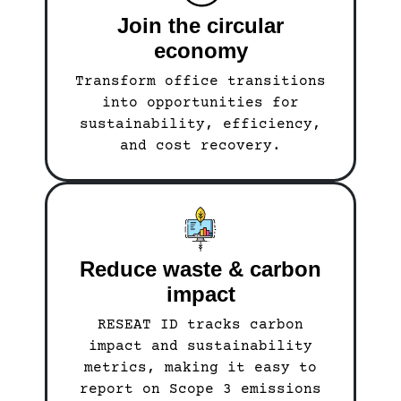
Join the circular
economy
Transform office transitions
into opportunities for
sustainability, efficiency,
and cost recovery.
Reduce waste & carbon
impact
RESEAT ID tracks carbon
impact and sustainability
metrics, making it easy to
report on Scope 3 emissions