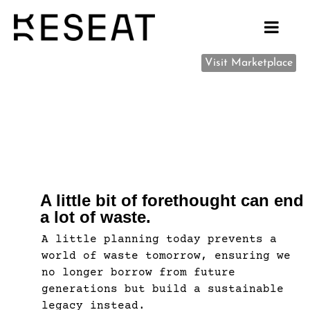
Visit Marketplace
A little bit of forethought can end
a lot of waste.
A little planning today prevents a
world of waste tomorrow, ensuring we
no longer borrow from future
generations but build a sustainable
legacy instead.