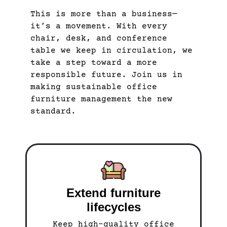
This is more than a business—
it’s a movement. With every
chair, desk, and conference
table we keep in circulation, we
take a step toward a more
responsible future. Join us in
making sustainable office
furniture management the new
standard.
Extend furniture
lifecycles
Keep high-quality office