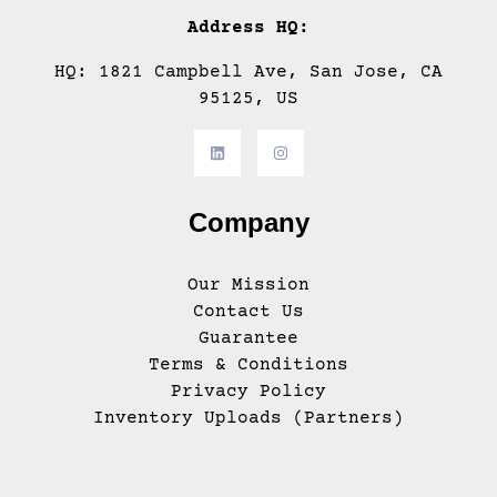
Address HQ:
HQ: 1821 Campbell Ave, San Jose, CA
95125, US
Company
Our Mission
Contact Us
Guarantee
Terms & Conditions
Privacy Policy
Inventory Uploads (Partners)