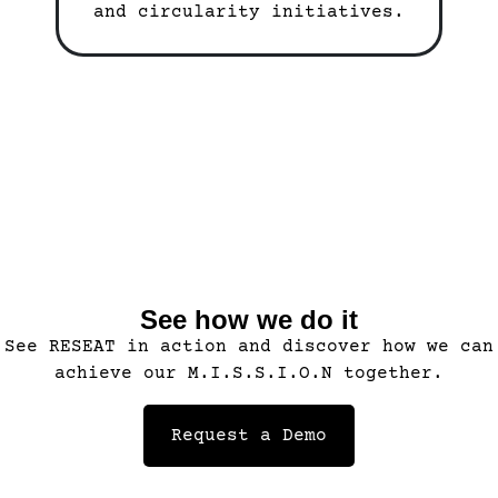
and circularity initiatives.
See how we do it
See RESEAT in action and discover how we can
achieve our M.I.S.S.I.O.N together.
Request a Demo