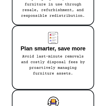
furniture in use through
resale, refurbishment, and
responsible redistribution.
Plan smarter, save more
Avoid last-minute removals
and costly disposal fees by
proactively managing
furniture assets.