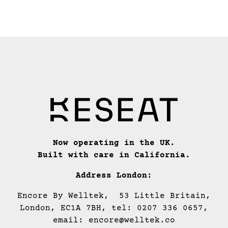
Now operating in the UK.
Built with care in California.
Address London:
Encore By Welltek, 53 Little Britain,
London, EC1A 7BH, tel: 0207 336 0657,
email: encore@welltek.co