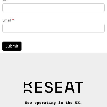
Email
(required)
*
Submit
Now operating in the UK.