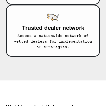
Trusted dealer network
Access a nationwide network of
vetted dealers for implementation
of strategies.