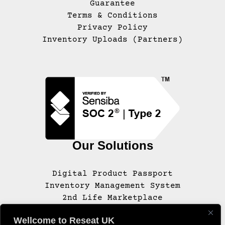
Guarantee
Terms & Conditions
Privacy Policy
Inventory Uploads (Partners)
Our Solutions
Digital Product Passport
Inventory Management System
2nd Life Marketplace
Wellcome to Reseat UK