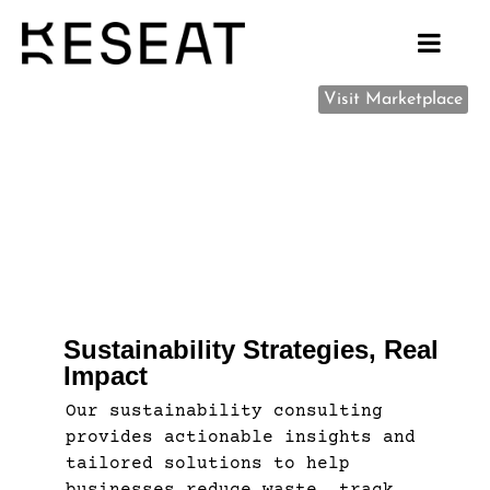
Visit Marketplace
Sustainability Strategies, Real
Impact
Our sustainability consulting
provides actionable insights and
tailored solutions to help
businesses reduce waste, track