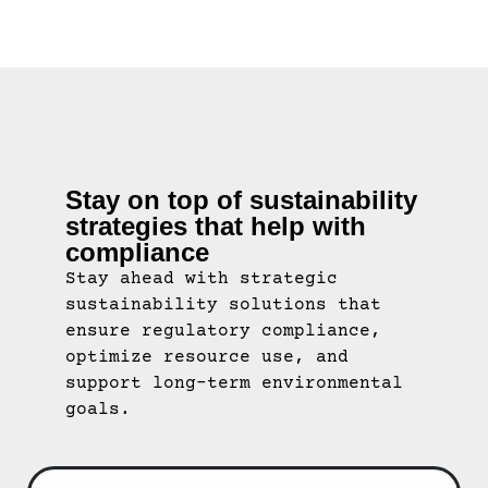
Stay on top of sustainability
strategies that help with
compliance
Stay ahead with strategic
sustainability solutions that
ensure regulatory compliance,
optimize resource use, and
support long-term environmental
goals.