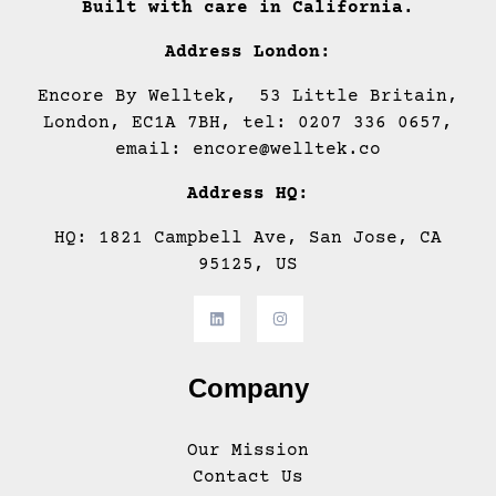
Built with care in California.
Address London:
Encore By Welltek, 53 Little Britain,
London, EC1A 7BH, tel: 0207 336 0657,
email: encore@welltek.co
Address HQ:
HQ: 1821 Campbell Ave, San Jose, CA
95125, US
Company
Our Mission
Contact Us