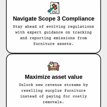
Navigate Scope 3 Compliance
Stay ahead of evolving regulations
with expert guidance on tracking
and reporting emissions from
furniture assets.
Maximize asset value
Unlock new revenue streams by
reselling surplus furniture
instead of paying for costly
removals.