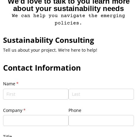
We'd love to talk to you learn more
about your sustainability needs
We can help you navigate the emerging
policies.
Sustainability Consulting
Tell us about your project. We're here to help!
Contact Information
Name
(required)
*
Company
(required)
*
Phone
Title