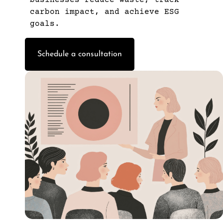
carbon impact, and achieve ESG
goals.
Schedule a consultation