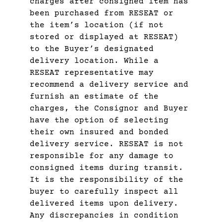
charges after consigned item has
been purchased from RESEAT or
the item’s location (if not
stored or displayed at RESEAT)
to the Buyer’s designated
delivery location. While a
RESEAT representative may
recommend a delivery service and
furnish an estimate of the
charges, the Consignor and Buyer
have the option of selecting
their own insured and bonded
delivery service. RESEAT is not
responsible for any damage to
consigned items during transit.
It is the responsibility of the
buyer to carefully inspect all
delivered items upon delivery.
Any discrepancies in condition