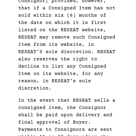
Consignor; provided, however,
that if a Consigned Item has not
sold within six (6) months of
the date on which it is first
listed on the RESEAT website,
RESEAT may remove such Consigned
Item from its website, in
RESEAT’S sole discretion. RESEAT
also reserves the right to
decline to list any Consigned
Item on its website, for any
reason, in RESEAT’s sole
discretion.
In the event that RESEAT sells a
consigned item, the Consignor
shall be paid upon delivery and
final approval of Buyer.
Payments to Consignors are sent