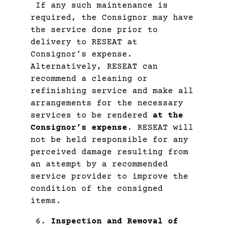
If any such maintenance is
required, the Consignor may have
the service done prior to
delivery to RESEAT at
Consignor’s expense.
Alternatively, RESEAT can
recommend a cleaning or
refinishing service and make all
arrangements for the necessary
services to be rendered
at the
Consignor’s expense
. RESEAT will
not be held responsible for any
perceived damage resulting from
an attempt by a recommended
service provider to improve the
condition of the consigned
items.
Inspection and Removal of