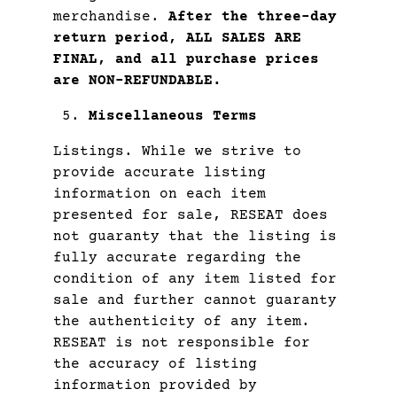
merchandise.
After the three-day
return period, ALL SALES ARE
FINAL, and all purchase prices
are NON-REFUNDABLE.
Miscellaneous Terms
Listings. While we strive to
provide accurate listing
information on each item
presented for sale, RESEAT does
not guaranty that the listing is
fully accurate regarding the
condition of any item listed for
sale and further cannot guaranty
the authenticity of any item.
RESEAT is not responsible for
the accuracy of listing
information provided by