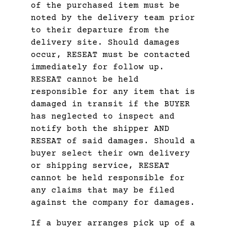
of the purchased item must be
noted by the delivery team prior
to their departure from the
delivery site. Should damages
occur, RESEAT must be contacted
immediately for follow up.
RESEAT cannot be held
responsible for any item that is
damaged in transit if the BUYER
has neglected to inspect and
notify both the shipper AND
RESEAT of said damages. Should a
buyer select their own delivery
or shipping service, RESEAT
cannot be held responsible for
any claims that may be filed
against the company for damages.
If a buyer arranges pick up of a