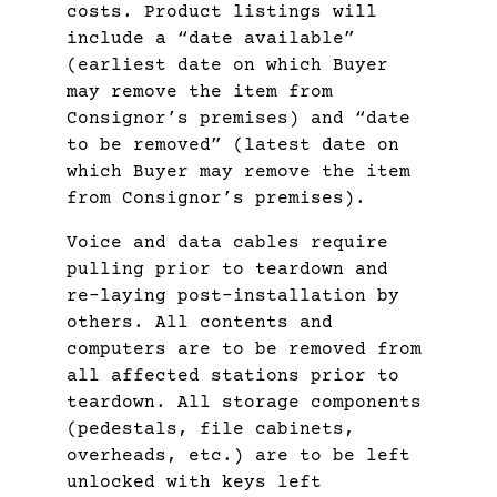
costs. Product listings will
include a “date available”
(earliest date on which Buyer
may remove the item from
Consignor’s premises) and “date
to be removed” (latest date on
which Buyer may remove the item
from Consignor’s premises).
Voice and data cables require
pulling prior to teardown and
re-laying post-installation by
others. All contents and
computers are to be removed from
all affected stations prior to
teardown. All storage components
(pedestals, file cabinets,
overheads, etc.) are to be left
unlocked with keys left