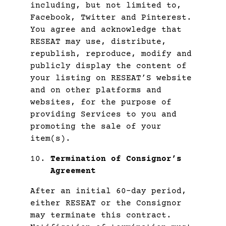
including, but not limited to,
Facebook, Twitter and Pinterest.
You agree and acknowledge that
RESEAT may use, distribute,
republish, reproduce, modify and
publicly display the content of
your listing on RESEAT’S website
and on other platforms and
websites, for the purpose of
providing Services to you and
promoting the sale of your
item(s).
Termination of Consignor’s
Agreement
After an initial 60-day period,
either RESEAT or the Consignor
may terminate this contract.