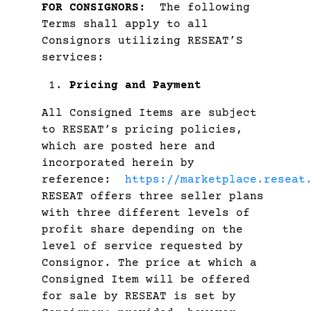
FOR CONSIGNORS:
The following
Terms shall apply to all
Consignors utilizing RESEAT’S
services:
Pricing and Payment
All Consigned Items are subject
to RESEAT’s pricing policies,
which are posted here and
incorporated herein by
reference:
https://marketplace.reseat
RESEAT offers three seller plans
with three different levels of
profit share depending on the
level of service requested by
Consignor. The price at which a
Consigned Item will be offered
for sale by RESEAT is set by