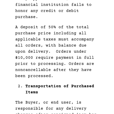
financial institution fails to
honor any credit or debit
purchase.
A deposit of 50% of the total
purchase price including all
applicable taxes must accompany
all orders, with balance due
upon delivery. Orders under
$10,000 require payment in full
prior to processing. Orders are
noncancellable after they have
been processed.
Transportation of Purchased
Items
The Buyer, or end user, is
responsible for any delivery