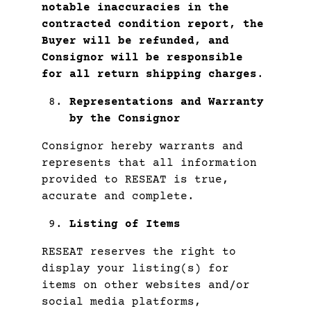
notable inaccuracies in the
contracted condition report, the
Buyer will be refunded, and
Consignor will be responsible
for all return shipping charges
.
Representations and Warranty
by the Consignor
Consignor hereby warrants and
represents that all information
provided to RESEAT is true,
accurate and complete.
Listing of Items
RESEAT reserves the right to
display your listing(s) for
items on other websites and/or
social media platforms,