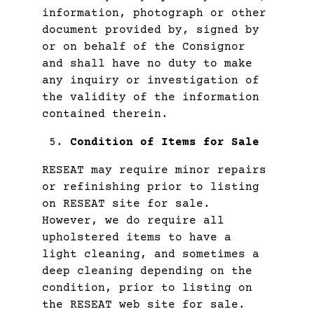
information, photograph or other
document provided by, signed by
or on behalf of the Consignor
and shall have no duty to make
any inquiry or investigation of
the validity of the information
contained therein.
Condition of Items for Sale
RESEAT may require minor repairs
or refinishing prior to listing
on RESEAT site for sale.
However, we do require all
upholstered items to have a
light cleaning, and sometimes a
deep cleaning depending on the
condition, prior to listing on
the RESEAT web site for sale.