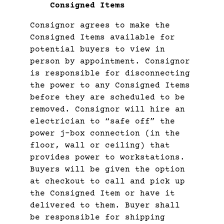
Consigned Items
Consignor agrees to make the
Consigned Items available for
potential buyers to view in
person by appointment. Consignor
is responsible for disconnecting
the power to any Consigned Items
before they are scheduled to be
removed. Consignor will hire an
electrician to “safe off” the
power j-box connection (in the
floor, wall or ceiling) that
provides power to workstations.
Buyers will be given the option
at checkout to call and pick up
the Consigned Item or have it
delivered to them. Buyer shall
be responsible for shipping