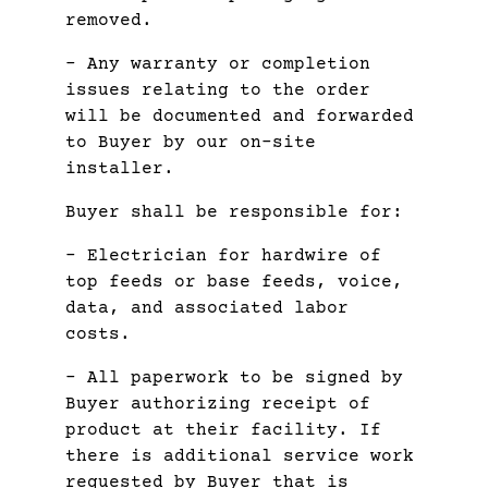
removed.
– Any warranty or completion
issues relating to the order
will be documented and forwarded
to Buyer by our on-site
installer.
Buyer shall be responsible for:
– Electrician for hardwire of
top feeds or base feeds, voice,
data, and associated labor
costs.
– All paperwork to be signed by
Buyer authorizing receipt of
product at their facility. If
there is additional service work
requested by Buyer that is