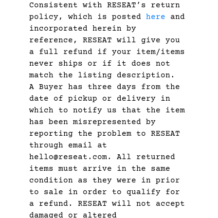
Consistent with RESEAT’s return
policy, which is posted
here
and
incorporated herein by
reference, RESEAT will give you
a full refund if your item/items
never ships or if it does not
match the listing description.
A Buyer has three days from the
date of pickup or delivery in
which to notify us that the item
has been misrepresented by
reporting the problem to RESEAT
through email at
hello@reseat.com. All returned
items must arrive in the same
condition as they were in prior
to sale in order to qualify for
a refund. RESEAT will not accept
damaged or altered