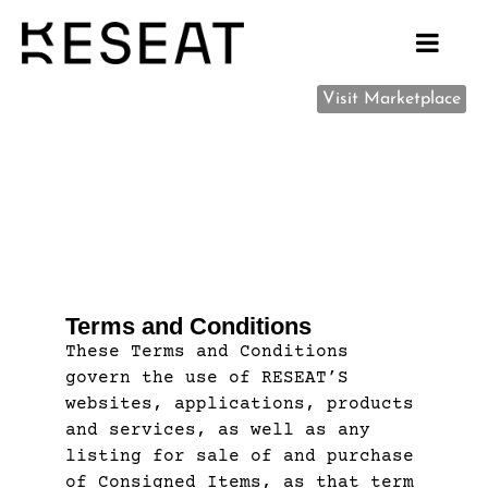
Visit Marketplace
Terms and Conditions
These Terms and Conditions
govern the use of RESEAT’S
websites, applications, products
and services, as well as any
listing for sale of and purchase
of Consigned Items, as that term