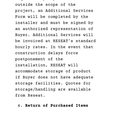
outside the scope of the
project, an Additional Services
Form will be completed by the
installer and must be signed by
an authorized representation of
Buyer. Additional Services will
be invoiced at RESEAT’s standard
hourly rates. In the event that
construction delays force
postponement of the
installation, RESEAT will
accommodate storage of product
if Buyer does not have adequate
storage facilities. Quotes for
storage/handling are available
from Reseat.
Return of Purchased Items