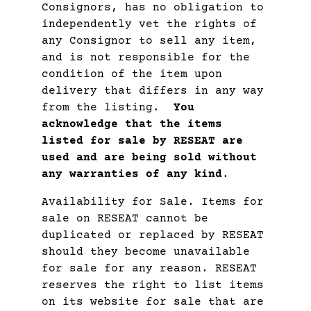
Consignors, has no obligation to
independently vet the rights of
any Consignor to sell any item,
and is not responsible for the
condition of the item upon
delivery that differs in any way
from the listing.
You
acknowledge that the items
listed for sale by RESEAT are
used and are being sold without
any warranties of any kind
.
Availability for Sale. Items for
sale on RESEAT cannot be
duplicated or replaced by RESEAT
should they become unavailable
for sale for any reason. RESEAT
reserves the right to list items
on its website for sale that are