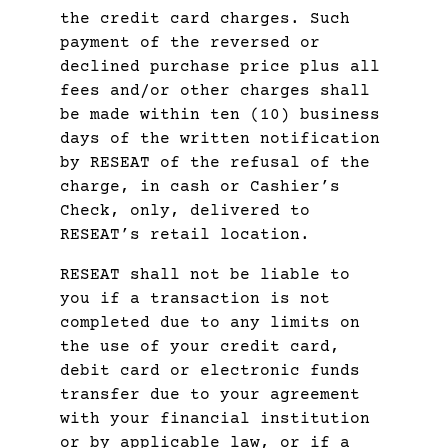
the credit card charges. Such
payment of the reversed or
declined purchase price plus all
fees and/or other charges shall
be made within ten (10) business
days of the written notification
by RESEAT of the refusal of the
charge, in cash or Cashier’s
Check, only, delivered to
RESEAT’s retail location.
RESEAT shall not be liable to
you if a transaction is not
completed due to any limits on
the use of your credit card,
debit card or electronic funds
transfer due to your agreement
with your financial institution
or by applicable law, or if a