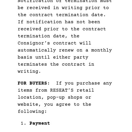
Notification of termination must
be received in writing prior to
the contract termination date.
If notification has not been
received prior to the contract
termination date, the
Consignor’s contract will
automatically renew on a monthly
basis until either party
terminates the contract in
writing.
FOR BUYERS
: If you purchase any
items from RESEAT’S retail
location, pop-up shops or
website, you agree to the
following:
Payment