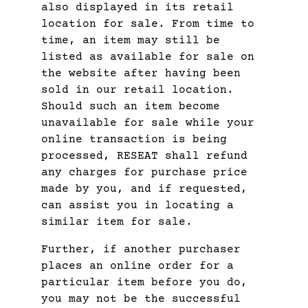
also displayed in its retail
location for sale. From time to
time, an item may still be
listed as available for sale on
the website after having been
sold in our retail location.
Should such an item become
unavailable for sale while your
online transaction is being
processed, RESEAT shall refund
any charges for purchase price
made by you, and if requested,
can assist you in locating a
similar item for sale.
Further, if another purchaser
places an online order for a
particular item before you do,
you may not be the successful