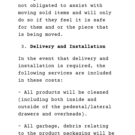
not obligated to assist with
moving sold items and will only
do so if they feel it is safe
for them and or the piece that
is being moved.
Delivery and Installation
In the event that delivery and
installation is required, the
following services are included
in these costs:
– All products will be cleaned
(including both inside and
outside of the pedestal/lateral
drawers and overheads).
– All garbage, debris relating
to the product packaging will be