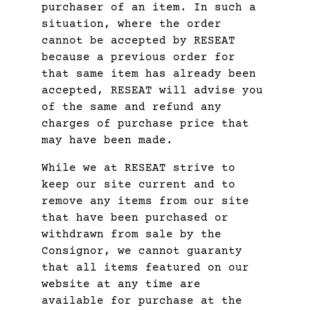
purchaser of an item. In such a
situation, where the order
cannot be accepted by RESEAT
because a previous order for
that same item has already been
accepted, RESEAT will advise you
of the same and refund any
charges of purchase price that
may have been made.
While we at RESEAT strive to
keep our site current and to
remove any items from our site
that have been purchased or
withdrawn from sale by the
Consignor, we cannot guaranty
that all items featured on our
website at any time are
available for purchase at the