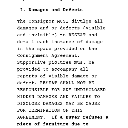
Damages and Defects
The Consignor MUST divulge all
damages and or defects (visible
and invisible) to RESEAT and
detail each instance of damage
in the space provided on the
Consignment Agreement.
Supportive pictures must be
provided to accompany all
reports of visible damage or
defect. RESEAT SHALL NOT BE
RESPONSIBLE FOR ANY UNDISCLOSED
HIDDEN DAMAGES AND FAILURE TO
DISCLOSE DAMAGES MAY BE CAUSE
FOR TERMINATION OF THIS
AGREEMENT.
If a Buyer refuses a
piece of furniture due to