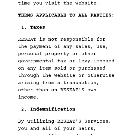
time you visit the website.
TERMS APPLICABLE TO ALL PARTIES:
Taxes
RESEAT is
not
responsible for
the payment of any sales, use,
personal property or other
governmental tax or levy imposed
on any item sold or purchased
through the website or otherwise
arising from a transaction,
other than on RESEAT’S own
income.
Indemnification
By utilizing RESEAT’S Services,
you and all of your heirs,