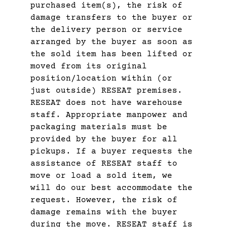
purchased item(s), the risk of
damage transfers to the buyer or
the delivery person or service
arranged by the buyer as soon as
the sold item has been lifted or
moved from its original
position/location within (or
just outside) RESEAT premises.
RESEAT does not have warehouse
staff. Appropriate manpower and
packaging materials must be
provided by the buyer for all
pickups. If a buyer requests the
assistance of RESEAT staff to
move or load a sold item, we
will do our best accommodate the
request. However, the risk of
damage remains with the buyer
during the move. RESEAT staff is