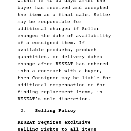
within 15 to 30 days after the
buyer has received and accepted
the item as a final sale. Seller
may be responsible for
additional charges if Seller
changes the date of availability
of a consigned item. If
available products, product
quantities, or delivery dates
change after RESEAT has entered
into a contract with a buyer,
then Consignor may be liable for
additional compensation or for
finding replacement items, in
RESEAT’s sole discretion.
Selling Policy
RESEAT requires exclusive
selling rights to all items