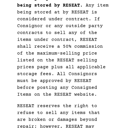
being stored by RESEAT.
Any item
being stored at by RESEAT is
considered under contract. If
Consignor or any outside party
contracts to sell any of the
items under contract, RESEAT
shall receive a 50% commission
of the maximum-selling price
listed on the RESEAT selling
prices page plus all applicable
storage fees. All Consignors
must be approved by RESEAT
before posting any Consigned
Items on the RESEAT website.
RESEAT reserves the right to
refuse to sell any items that
are broken or damages beyond
repair; however, RESEAT may