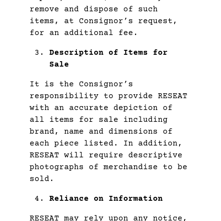
remove and dispose of such
items, at Consignor’s request,
for an additional fee.
Description of Items for
Sale
It is the Consignor’s
responsibility to provide RESEAT
with an accurate depiction of
all items for sale including
brand, name and dimensions of
each piece listed. In addition,
RESEAT will require descriptive
photographs of merchandise to be
sold.
Reliance on Information
RESEAT may rely upon any notice,