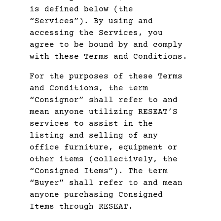
is defined below (the
“Services”). By using and
accessing the Services, you
agree to be bound by and comply
with these Terms and Conditions.
For the purposes of these Terms
and Conditions, the term
“Consignor” shall refer to and
mean anyone utilizing RESEAT’S
services to assist in the
listing and selling of any
office furniture, equipment or
other items (collectively, the
“Consigned Items”). The term
“Buyer” shall refer to and mean
anyone purchasing Consigned
Items through RESEAT.