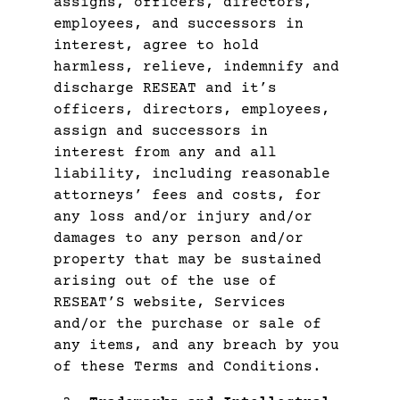
assigns, officers, directors,
employees, and successors in
interest, agree to hold
harmless, relieve, indemnify and
discharge RESEAT and it’s
officers, directors, employees,
assign and successors in
interest from any and all
liability, including reasonable
attorneys’ fees and costs, for
any loss and/or injury and/or
damages to any person and/or
property that may be sustained
arising out of the use of
RESEAT’S website, Services
and/or the purchase or sale of
any items, and any breach by you
of these Terms and Conditions.