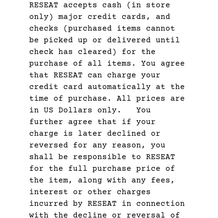
RESEAT accepts cash (in store
only) major credit cards, and
checks (purchased items cannot
be picked up or delivered until
check has cleared) for the
purchase of all items. You agree
that RESEAT can charge your
credit card automatically at the
time of purchase. All prices are
in US Dollars only. You
further agree that if your
charge is later declined or
reversed for any reason, you
shall be responsible to RESEAT
for the full purchase price of
the item, along with any fees,
interest or other charges
incurred by RESEAT in connection
with the decline or reversal of