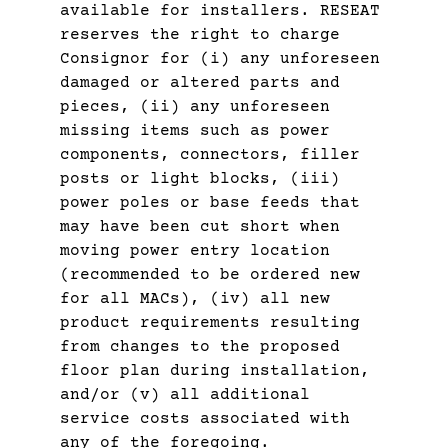
available for installers. RESEAT
reserves the right to charge
Consignor for (i) any unforeseen
damaged or altered parts and
pieces, (ii) any unforeseen
missing items such as power
components, connectors, filler
posts or light blocks, (iii)
power poles or base feeds that
may have been cut short when
moving power entry location
(recommended to be ordered new
for all MACs), (iv) all new
product requirements resulting
from changes to the proposed
floor plan during installation,
and/or (v) all additional
service costs associated with
any of the foregoing.