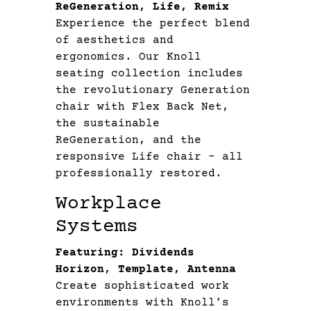
ReGeneration, Life, Remix
Experience the perfect blend
of aesthetics and
ergonomics. Our Knoll
seating collection includes
the revolutionary Generation
chair with Flex Back Net,
the sustainable
ReGeneration, and the
responsive Life chair – all
professionally restored.
Workplace
Systems
Featuring: Dividends
Horizon, Template, Antenna
Create sophisticated work
environments with Knoll’s