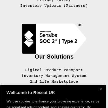
Inventory Uploads (Partners)
Our Solutions
Digital Product Passport
Inventory Management System
2nd Life Marketplace
Wellcome to Reseat UK
We use cookies to enhance your browsing experience, serve
© 2020 – 2025 RESEAT, INC. ALL RIGHTS
personalised ads or content, and analyse our traffic. By