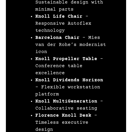
Sustainable design with
minimal parts
Knoll Life Chair
–
Responsive Autoflex
technology
Barcelona Chair
– Mies
van der Rohe’s modernist
icon
Knoll Propeller Table
–
Conference table
excellence
Knoll Dividends Horizon
– Flexible workstation
platform
Knoll MultiGeneration
–
Collaborative seating
Florence Knoll Desk
–
Timeless executive
design