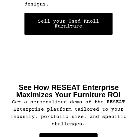
designs.
Sell your Used Knoll
Furniture
See How RESEAT Enterprise
Maximizes Your Furniture ROI
Get a personalized demo of the RESEAT
Enterprise platform tailored to your
industry, portfolio size, and specific
challenges.