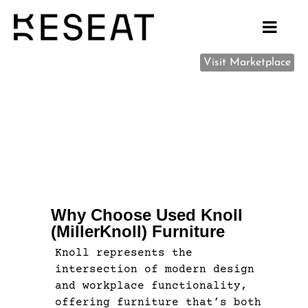
Visit Marketplace
Why Choose Used Knoll
(MillerKnoll) Furniture
Knoll represents the
intersection of modern design
and workplace functionality,
offering furniture that’s both