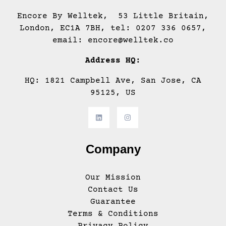
Encore By Welltek, 53 Little Britain,
London, EC1A 7BH, tel: 0207 336 0657,
email: encore@welltek.co
Address HQ:
HQ: 1821 Campbell Ave, San Jose, CA
95125, US
Company
Our Mission
Contact Us
Guarantee
Terms & Conditions
Privacy Policy