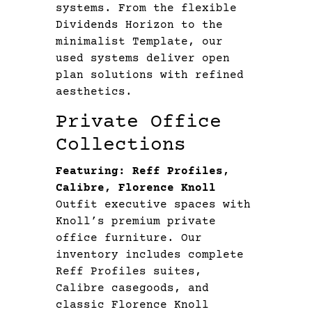
systems. From the flexible
Dividends Horizon to the
minimalist Template, our
used systems deliver open
plan solutions with refined
aesthetics.
Private Office
Collections
Featuring: Reff Profiles,
Calibre, Florence Knoll
Outfit executive spaces with
Knoll’s premium private
office furniture. Our
inventory includes complete
Reff Profiles suites,
Calibre casegoods, and
classic Florence Knoll