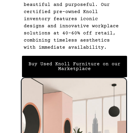
beautiful and purposeful. Our
certified pre-owned Knoll
inventory features iconic
designs and innovative workplace
solutions at 40-60% off retail,
combining timeless aesthetics
with immediate availability.
Buy Used Knoll Furniture on our
Marketplace