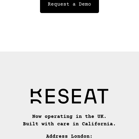
Request a Demo
Now operating in the UK.
Built with care in California.
Address London: