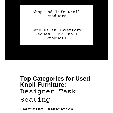
Shop 2nd life Knoll
Products
Send Us an Inventory
Request for Knoll
Products
Top Categories for Used
Knoll Furniture:
Designer Task
Seating
Featuring: Generation,