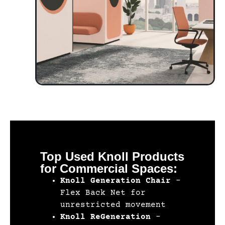
Top Used Knoll Products
for Commercial Spaces:
Knoll Generation Chair
–
Flex Back Net for
unrestricted movement
Knoll ReGeneration
–