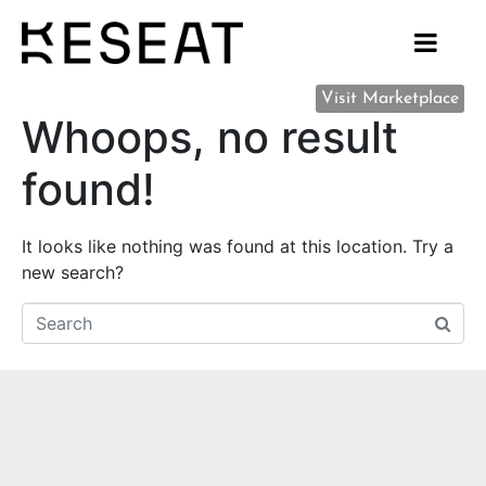
Visit Marketplace
Whoops, no result
found!
It looks like nothing was found at this location. Try a
new search?