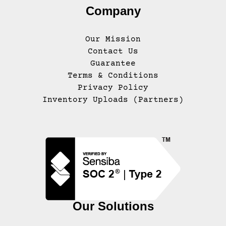
Company
Our Mission
Contact Us
Guarantee
Terms & Conditions
Privacy Policy
Inventory Uploads (Partners)
Our Solutions