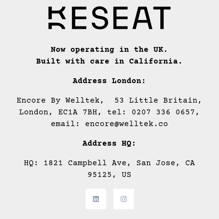
Now operating in the UK.
Built with care in California.
Address London:
Encore By Welltek, 53 Little Britain,
London, EC1A 7BH, tel: 0207 336 0657,
email: encore@welltek.co
Address HQ:
HQ: 1821 Campbell Ave, San Jose, CA
95125, US